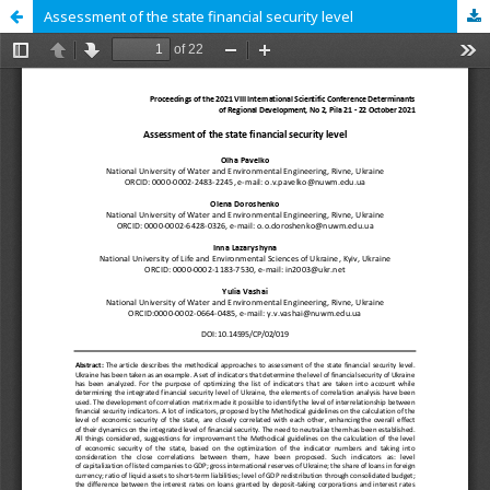
Assessment of the state financial security level